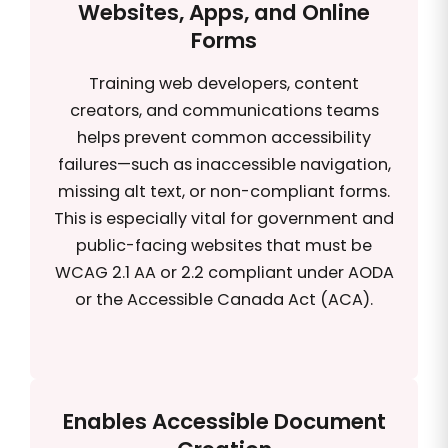
Websites, Apps, and Online
Forms
Training web developers, content
creators, and communications teams
helps prevent common accessibility
failures—such as inaccessible navigation,
missing alt text, or non-compliant forms.
This is especially vital for government and
public-facing websites that must be
WCAG 2.1 AA or 2.2 compliant under AODA
or the Accessible Canada Act (ACA).
Enables Accessible Document