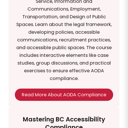
Service, Information and
Communications, Employment,
Transportation, and Design of Public
Spaces. Learn about the legal framework,
developing policies, accessible
communications, recruitment practices,
and accessible public spaces. The course
includes interactive elements like case
studies, group discussions, and practical
exercises to ensure effective AODA
compliance.
Read More About AODA Compliance
Mastering BC Accessibility
Compliance