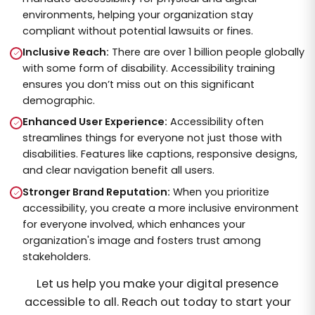
environments, helping your organization stay
compliant without potential lawsuits or fines.
Inclusive Reach:
There are over 1 billion people globally
with some form of disability. Accessibility training
ensures you don’t miss out on this significant
demographic.
Enhanced User Experience:
Accessibility often
streamlines things for everyone not just those with
disabilities. Features like captions, responsive designs,
and clear navigation benefit all users.
Stronger Brand Reputation:
When you prioritize
accessibility, you create a more inclusive environment
for everyone involved, which enhances your
organization's image and fosters trust among
stakeholders.
Let us help you make your digital presence
accessible to all. Reach out today to start your