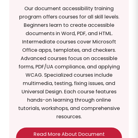
Our document accessibility training
program offers courses for all skill levels.
Beginners learn to create accessible
documents in Word, PDF, and HTML.
Intermediate courses cover Microsoft
Office apps, templates, and checkers.
Advanced courses focus on accessible
forms, PDF/UA compliance, and applying
WCAG. Specialized courses include
multimedia, testing, fixing issues, and
Universal Design. Each course features
hands-on learning through online
tutorials, workshops, and comprehensive
resources.
Read More About Document