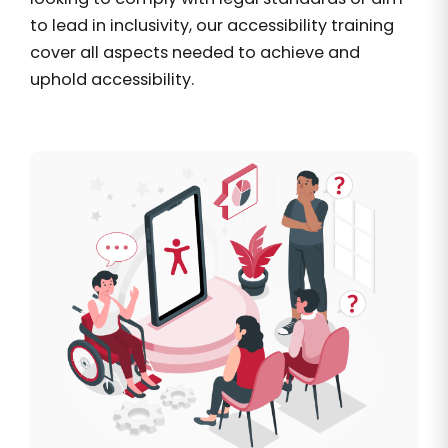
to lead in inclusivity, our accessibility training
cover all aspects needed to achieve and
uphold accessibility.