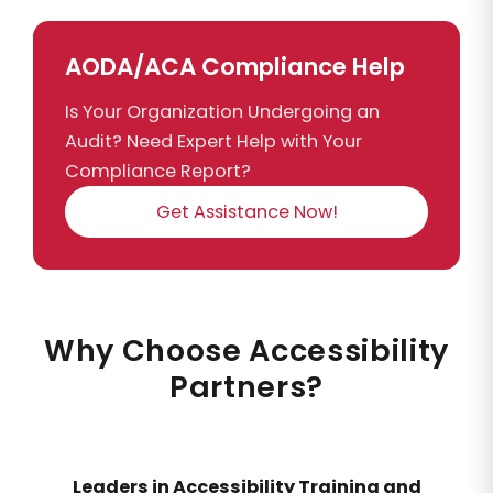
AODA/ACA Compliance Help
Is Your Organization Undergoing an
Audit? Need Expert Help with Your
Compliance Report?
Get Assistance Now!
Why Choose Accessibility
Partners?
Leaders in Accessibility Training and