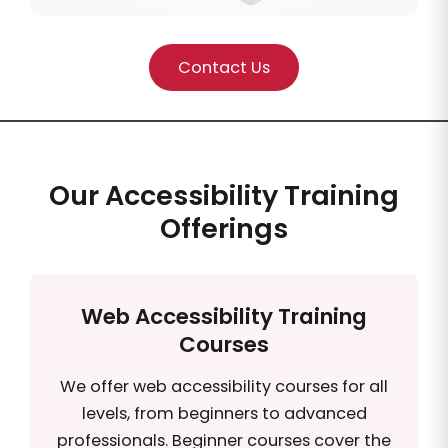
Contact Us
Our Accessibility Training
Offerings
Web Accessibility Training
Courses
We offer web accessibility courses for all
levels, from beginners to advanced
professionals. Beginner courses cover the