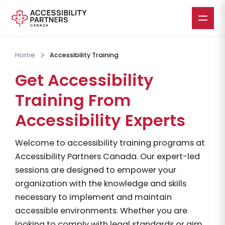
Skip
to
Home
Accessibility Training
main
Get Accessibility
content
Training From
Accessibility Experts
Welcome to accessibility training programs at
Accessibility Partners Canada. Our expert-led
sessions are designed to empower your
organization with the knowledge and skills
necessary to implement and maintain
accessible environments. Whether you are
looking to comply with legal standards or aim