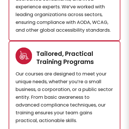
experience experts. We’ve worked with
leading organizations across sectors,
ensuring compliance with AODA, WCAG,
and other global accessibility standards.
Tailored, Practical
Training Programs
Our courses are designed to meet your
unique needs, whether you’re a small
business, a corporation, or a public sector
entity. From basic awareness to
advanced compliance techniques, our
training ensures your team gains
practical, actionable skills.