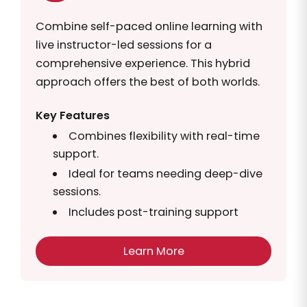
Combine self-paced online learning with
live instructor-led sessions for a
comprehensive experience. This hybrid
approach offers the best of both worlds.
Key Features
Combines flexibility with real-time
support.
Ideal for teams needing deep-dive
sessions.
Includes post-training support
Learn More