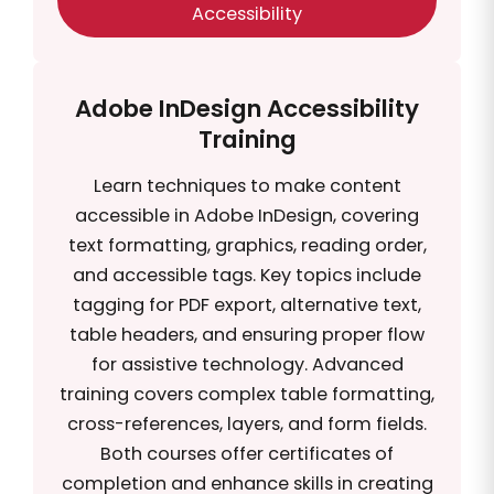
Accessibility
Adobe InDesign Accessibility
Training
Learn techniques to make content
accessible in Adobe InDesign, covering
text formatting, graphics, reading order,
and accessible tags. Key topics include
tagging for PDF export, alternative text,
table headers, and ensuring proper flow
for assistive technology. Advanced
training covers complex table formatting,
cross-references, layers, and form fields.
Both courses offer certificates of
completion and enhance skills in creating