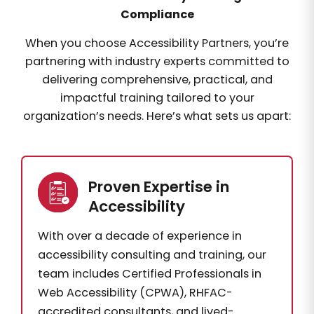
Compliance
When you choose Accessibility Partners, you’re
partnering with industry experts committed to
delivering comprehensive, practical, and
impactful training tailored to your
organization’s needs. Here’s what sets us apart:
Proven Expertise in
Accessibility
With over a decade of experience in
accessibility consulting and training, our
team includes Certified Professionals in
Web Accessibility (CPWA), RHFAC-
accredited consultants, and lived-