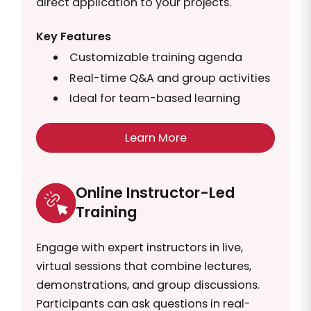
direct application to your projects.
Key Features
Customizable training agenda
Real-time Q&A and group activities
Ideal for team-based learning
Learn More
Online Instructor-Led
Training
Engage with expert instructors in live,
virtual sessions that combine lectures,
demonstrations, and group discussions.
Participants can ask questions in real-