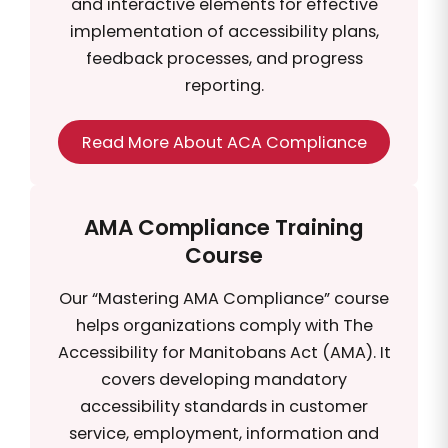
and interactive elements for effective
implementation of accessibility plans,
feedback processes, and progress
reporting.
Read More About ACA Compliance
AMA Compliance Training
Course
Our “Mastering AMA Compliance” course
helps organizations comply with The
Accessibility for Manitobans Act (AMA). It
covers developing mandatory
accessibility standards in customer
service, employment, information and