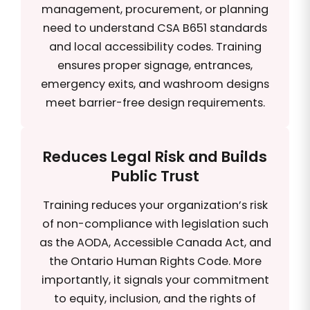
management, procurement, or planning
need to understand CSA B651 standards
and local accessibility codes. Training
ensures proper signage, entrances,
emergency exits, and washroom designs
meet barrier-free design requirements.
Reduces Legal Risk and Builds
Public Trust
Training reduces your organization’s risk
of non-compliance with legislation such
as the AODA, Accessible Canada Act, and
the Ontario Human Rights Code. More
importantly, it signals your commitment
to equity, inclusion, and the rights of