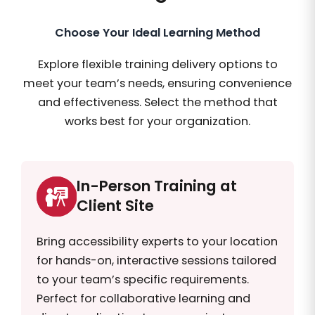
Choose Your Ideal Learning Method
Explore flexible training delivery options to
meet your team’s needs, ensuring convenience
and effectiveness. Select the method that
works best for your organization.
In-Person Training at
Client Site
Bring accessibility experts to your location
for hands-on, interactive sessions tailored
to your team’s specific requirements.
Perfect for collaborative learning and