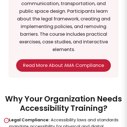
communication, transportation, and
public space design. Participants learn
about the legal framework, creating and
implementing policies, and removing
barriers. The course includes practical
exercises, case studies, and interactive
elements.
Read More About AMA Compliance
Why Your Organization Needs
Accessibility Training?
Legal Compliance:
Accessibility laws and standards
mandate accessibility for physical and digital