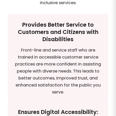
inclusive services.
Provides Better Service to
Customers and Citizens with
Disabilities
Front-line and service staff who are
trained in accessible customer service
practices are more confident in assisting
people with diverse needs. This leads to
better outcomes, improved trust, and
enhanced satisfaction for the public you
serve.
Ensures Digital Accessibility: