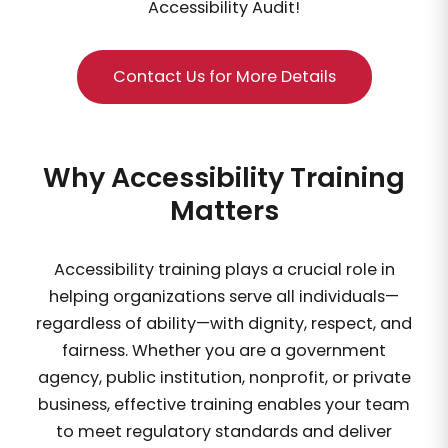
Accessibility Audit!
Contact Us for More Details
Why Accessibility Training
Matters
Accessibility training plays a crucial role in
helping organizations serve all individuals—
regardless of ability—with dignity, respect, and
fairness. Whether you are a government
agency, public institution, nonprofit, or private
business, effective training enables your team
to meet regulatory standards and deliver