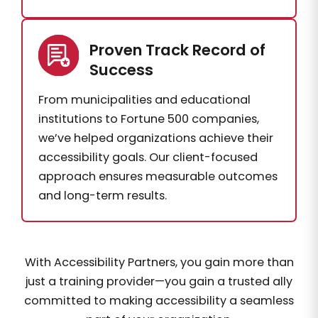
Proven Track Record of
Success
From municipalities and educational
institutions to Fortune 500 companies,
we’ve helped organizations achieve their
accessibility goals. Our client-focused
approach ensures measurable outcomes
and long-term results.
With Accessibility Partners, you gain more than
just a training provider—you gain a trusted ally
committed to making accessibility a seamless