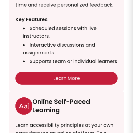
time and receive personalized feedback.
Key Features
Scheduled sessions with live
instructors.
Interactive discussions and
assignments.
Supports team or individual learners
Learn More
Online Self-Paced
Learning
Learn accessibility principles at your own