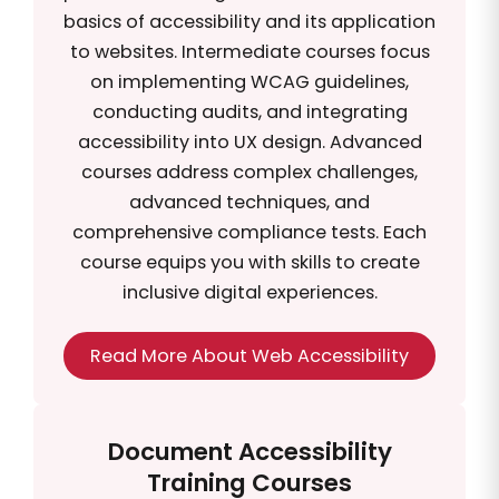
basics of accessibility and its application
to websites. Intermediate courses focus
on implementing WCAG guidelines,
conducting audits, and integrating
accessibility into UX design. Advanced
courses address complex challenges,
advanced techniques, and
comprehensive compliance tests. Each
course equips you with skills to create
inclusive digital experiences.
Read More About Web Accessibility
Document Accessibility
Training Courses