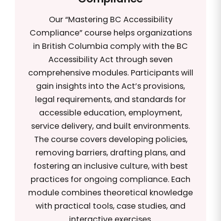
Our “Mastering BC Accessibility
Compliance” course helps organizations
in British Columbia comply with the BC
Accessibility Act through seven
comprehensive modules. Participants will
gain insights into the Act’s provisions,
legal requirements, and standards for
accessible education, employment,
service delivery, and built environments.
The course covers developing policies,
removing barriers, drafting plans, and
fostering an inclusive culture, with best
practices for ongoing compliance. Each
module combines theoretical knowledge
with practical tools, case studies, and
interactive exercises.