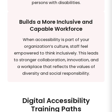
persons with disabilities.
Builds a More Inclusive and
Capable Workforce
When accessibility is part of your
organization’s culture, staff feel
empowered to think inclusively. This leads
to stronger collaboration, innovation, and
a workplace that reflects the values of
diversity and social responsibility.
Digital Accessibility
Training Paths​