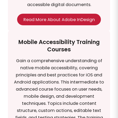
accessible digital documents.
Read More About Adobe InDesign
Mobile Accessibility Training
Courses
Gain a comprehensive understanding of
native mobile accessibility, covering
principles and best practices for iOS and
Android applications. This intermediate to
advanced course focuses on user needs,
mobile design, and development
techniques. Topics include content
structure, custom actions, editable text
fields, and testing strategies. The training