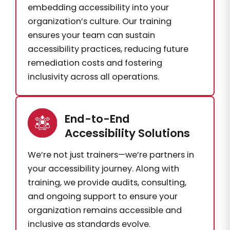
embedding accessibility into your
organization’s culture. Our training
ensures your team can sustain
accessibility practices, reducing future
remediation costs and fostering
inclusivity across all operations.
End-to-End
Accessibility Solutions
We’re not just trainers—we’re partners in
your accessibility journey. Along with
training, we provide audits, consulting,
and ongoing support to ensure your
organization remains accessible and
inclusive as standards evolve.