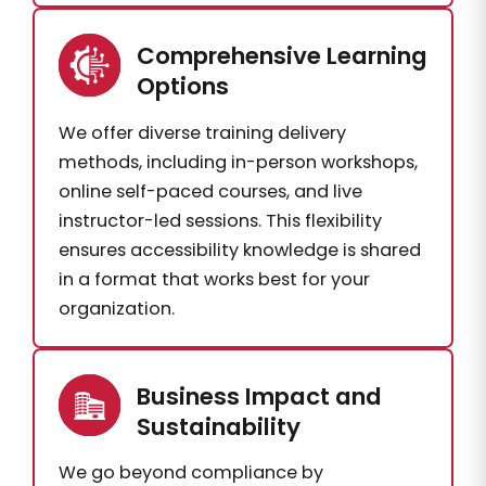
Comprehensive Learning
Options
We offer diverse training delivery
methods, including in-person workshops,
online self-paced courses, and live
instructor-led sessions. This flexibility
ensures accessibility knowledge is shared
in a format that works best for your
organization.
Business Impact and
Sustainability
We go beyond compliance by