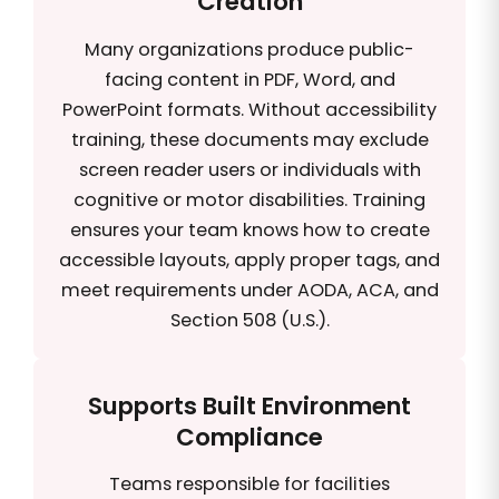
Creation
Many organizations produce public-
facing content in PDF, Word, and
PowerPoint formats. Without accessibility
training, these documents may exclude
screen reader users or individuals with
cognitive or motor disabilities. Training
ensures your team knows how to create
accessible layouts, apply proper tags, and
meet requirements under AODA, ACA, and
Section 508 (U.S.).
Supports Built Environment
Compliance
Teams responsible for facilities