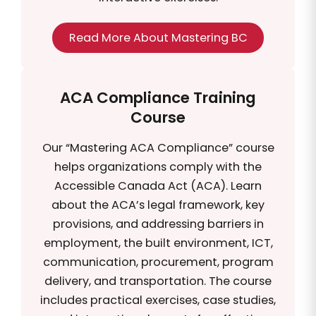
Read More About Mastering BC
ACA Compliance Training
Course
Our “Mastering ACA Compliance” course
helps organizations comply with the
Accessible Canada Act (ACA). Learn
about the ACA’s legal framework, key
provisions, and addressing barriers in
employment, the built environment, ICT,
communication, procurement, program
delivery, and transportation. The course
includes practical exercises, case studies,