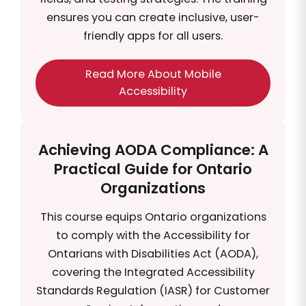
ensures you can create inclusive, user-
friendly apps for all users.
Read More About Mobile
Accessibility
Achieving AODA Compliance: A
Practical Guide for Ontario
Organizations
This course equips Ontario organizations
to comply with the Accessibility for
Ontarians with Disabilities Act (AODA),
covering the Integrated Accessibility
Standards Regulation (IASR) for Customer