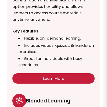
pace through an online platform. This
option provides flexibility and allows
learners to access course materials
anytime, anywhere.
Key Features
Flexible, on-demand learning.
Includes videos, quizzes, & hands-on
exercises.
Great for individuals with busy
schedules
Learn More
Blended Learning