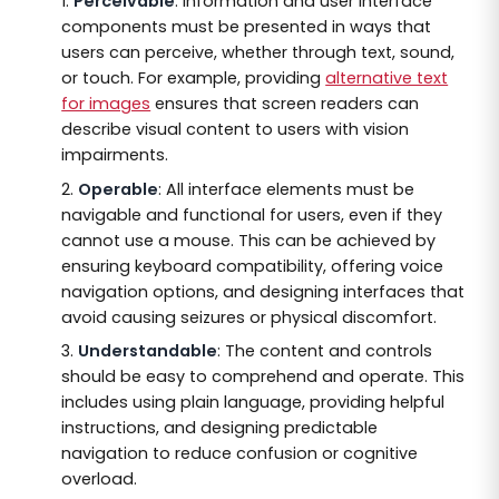
Perceivable
: Information and user interface
components must be presented in ways that
users can perceive, whether through text, sound,
or touch. For example, providing
alternative text
for images
ensures that screen readers can
describe visual content to users with vision
impairments.
Operable
: All interface elements must be
navigable and functional for users, even if they
cannot use a mouse. This can be achieved by
ensuring keyboard compatibility, offering voice
navigation options, and designing interfaces that
avoid causing seizures or physical discomfort.
Understandable
: The content and controls
should be easy to comprehend and operate. This
includes using plain language, providing helpful
instructions, and designing predictable
navigation to reduce confusion or cognitive
overload.