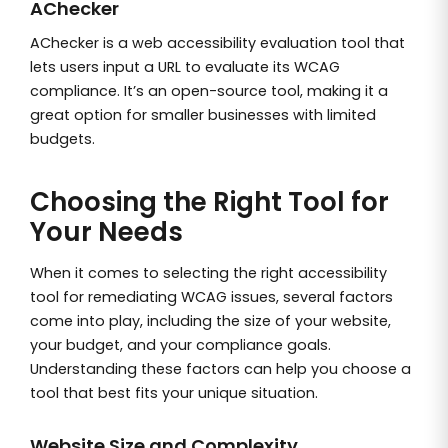
AChecker
AChecker is a web accessibility evaluation tool that
lets users input a URL to evaluate its WCAG
compliance. It’s an open-source tool, making it a
great option for smaller businesses with limited
budgets.
Choosing the Right Tool for
Your Needs
When it comes to selecting the right accessibility
tool for remediating WCAG issues, several factors
come into play, including the size of your website,
your budget, and your compliance goals.
Understanding these factors can help you choose a
tool that best fits your unique situation.
Website Size and Complexity