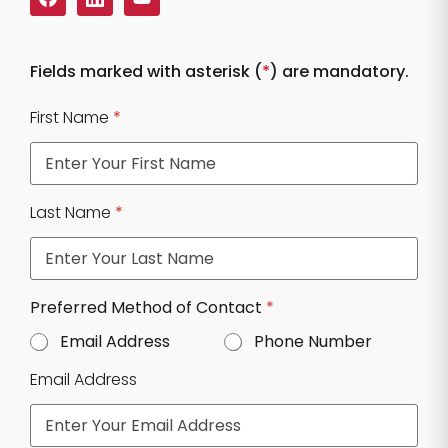
Fields marked with asterisk (
*
) are mandatory.
First Name
*
Last Name
*
Preferred Method of Contact
*
Email Address
Phone Number
Email Address