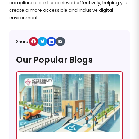
compliance can be achieved effectively, helping you
create a more accessible and inclusive digital
environment.
Share:
Our Popular Blogs