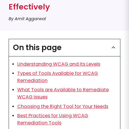
Effectively
By Amit Aggarwal
On this page
Understanding WCAG and Its Levels
Types of Tools Available for WCAG
Remediation
What Tools are Available to Remediate
WCAG Issues
Choosing the Right Tool for Your Needs
Best Practices for Using WCAG
Remediation Tools