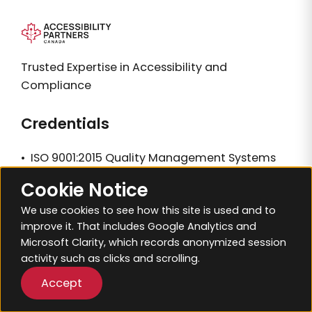
Trusted Expertise in Accessibility and
Compliance
Credentials
•
ISO 9001:2015 Quality Management Systems
•
ISO 14001:2015 Environmental Management
Cookie Notice
Systems
We use cookies to see how this site is used and to
improve it. That includes Google Analytics and
Resources
Microsoft Clarity, which records anonymized session
activity such as clicks and scrolling.
Sitemap
Accept
Blogs