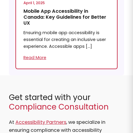
April 1, 2025
Mobile App Accessibility in
Canada: Key Guidelines for Better
UX
Ensuring mobile app accessibility is
essential for creating an inclusive user
experience. Accessible apps […]
Read More
Get started with your
Compliance Consultation
At
Accessibility Partners
, we specialize in
ensuring compliance with accessibility