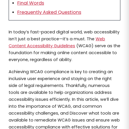
Final Words
Frequently Asked Questions
In today’s fast-paced digital world, web accessibility
isn’t just a best practice—it’s a must. The
Web
Content Accessibility Guidelines
(WCAG) serve as the
foundation for making online content accessible to
everyone, regardless of ability.
Achieving WCAG compliance is key to creating an
inclusive user experience and staying on the right
side of legal requirements. Thankfully, numerous
tools are available to help organizations address
accessibility issues efficiently. In this article, we’ll dive
into the importance of WCAG, and common
accessibility challenges, and Discover what tools are
available to remediate WCAG issues and ensure web
accessibility compliance with effective solutions for