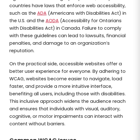
countries have laws that enforce web accessibility,
such as the
ADA
(Americans with Disabilities Act) in
the U.S. and the
AODA
(Accessibility for Ontarians
with Disabilities Act) in Canada. Failure to comply
with these guidelines can lead to lawsuits, financial
penalties, and damage to an organization’s
reputation.
On the practical side, accessible websites offer a
better user experience for everyone. By adhering to
WCAG, websites become easier to navigate, load
faster, and provide a more intuitive interface,
benefiting all users, including those with disabilities.
This inclusive approach widens the audience reach
and ensures that individuals with visual, auditory,
cognitive, or motor impairments can interact with
content without barriers.