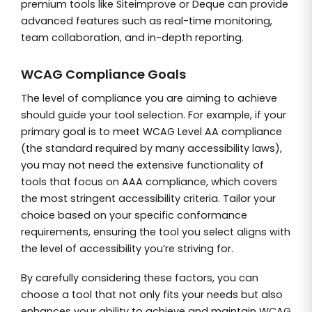
premium tools like Siteimprove or Deque can provide
advanced features such as real-time monitoring,
team collaboration, and in-depth reporting.
WCAG Compliance Goals
The level of compliance you are aiming to achieve
should guide your tool selection. For example, if your
primary goal is to meet WCAG Level AA compliance
(the standard required by many accessibility laws),
you may not need the extensive functionality of
tools that focus on AAA compliance, which covers
the most stringent accessibility criteria. Tailor your
choice based on your specific conformance
requirements, ensuring the tool you select aligns with
the level of accessibility you’re striving for.
By carefully considering these factors, you can
choose a tool that not only fits your needs but also
enhances your ability to achieve and maintain WCAG