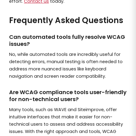
effort.
Contact us
today.
Frequently Asked Questions
Can automated tools fully resolve WCAG
issues?
No, while automated tools are incredibly useful for
detecting errors, manual testing is often needed to
address more nuanced issues like keyboard
navigation and screen reader compatibility.
Are WCAG compliance tools user-friendly
for non-technical users?
Many tools, such as WAVE and Siteimprove, offer
intuitive interfaces that make it easier for non-
technical users to assess and address accessibility
issues. With the right approach and tools, WCAG