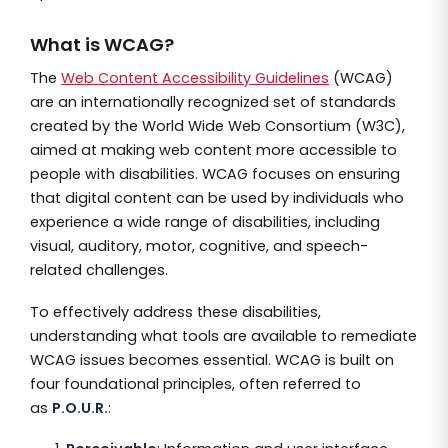
What is WCAG?
The
Web Content Accessibility Guidelines
(WCAG)
are an internationally recognized set of standards
created by the World Wide Web Consortium (W3C),
aimed at making web content more accessible to
people with disabilities. WCAG focuses on ensuring
that digital content can be used by individuals who
experience a wide range of disabilities, including
visual, auditory, motor, cognitive, and speech-
related challenges.
To effectively address these disabilities,
understanding what tools are available to remediate
WCAG issues becomes essential. WCAG is built on
four foundational principles, often referred to
as
P.O.U.R.
: