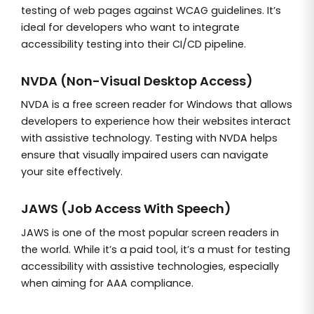
testing of web pages against WCAG guidelines. It’s
ideal for developers who want to integrate
accessibility testing into their CI/CD pipeline.
NVDA (Non-Visual Desktop Access)
NVDA is a free screen reader for Windows that allows
developers to experience how their websites interact
with assistive technology. Testing with NVDA helps
ensure that visually impaired users can navigate
your site effectively.
JAWS (Job Access With Speech)
JAWS is one of the most popular screen readers in
the world. While it’s a paid tool, it’s a must for testing
accessibility with assistive technologies, especially
when aiming for AAA compliance.