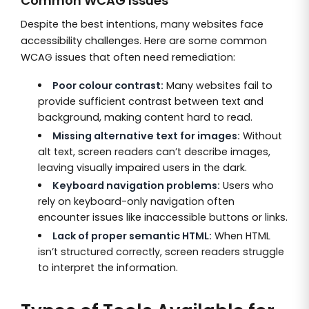
Common WCAG Issues
Despite the best intentions, many websites face
accessibility challenges. Here are some common
WCAG issues that often need remediation:
Poor colour contrast:
Many websites fail to
provide sufficient contrast between text and
background, making content hard to read.
Missing alternative text for images:
Without
alt text, screen readers can’t describe images,
leaving visually impaired users in the dark.
Keyboard navigation problems:
Users who
rely on keyboard-only navigation often
encounter issues like inaccessible buttons or links.
Lack of proper semantic HTML:
When HTML
isn’t structured correctly, screen readers struggle
to interpret the information.