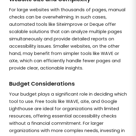
For large websites with thousands of pages, manual
checks can be overwhelming. In such cases,
automated tools like Siteimprove or Deque offer
scalable solutions that can analyze multiple pages
simultaneously and provide detailed reports on
accessibility issues. Smaller websites, on the other
hand, may benefit from simpler tools like WAVE or
aXe, which can efficiently handle fewer pages and
provide clear, actionable insights.
Budget Considerations
Your budget plays a significant role in deciding which
tool to use. Free tools like WAVE, aXe, and Google
Lighthouse are ideal for organizations with limited
resources, offering essential accessibility checks
without a financial commitment. For larger
organizations with more complex needs, investing in