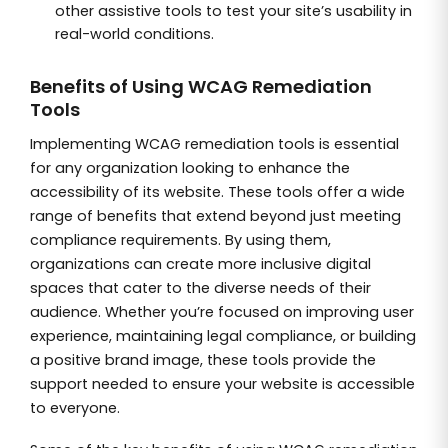
other assistive tools to test your site’s usability in
real-world conditions.
Benefits of Using WCAG Remediation
Tools
Implementing WCAG remediation tools is essential
for any organization looking to enhance the
accessibility of its website. These tools offer a wide
range of benefits that extend beyond just meeting
compliance requirements. By using them,
organizations can create more inclusive digital
spaces that cater to the diverse needs of their
audience. Whether you’re focused on improving user
experience, maintaining legal compliance, or building
a positive brand image, these tools provide the
support needed to ensure your website is accessible
to everyone.