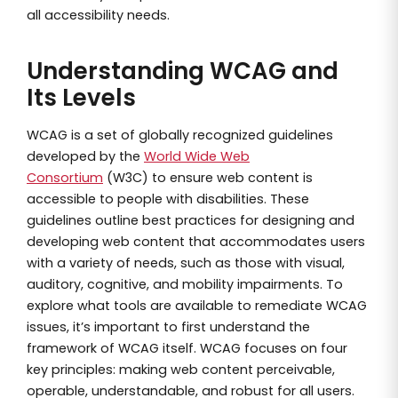
all accessibility needs.
Understanding WCAG and
Its Levels
WCAG is a set of globally recognized guidelines
developed by the
World Wide Web
Consortium
(W3C) to ensure web content is
accessible to people with disabilities. These
guidelines outline best practices for designing and
developing web content that accommodates users
with a variety of needs, such as those with visual,
auditory, cognitive, and mobility impairments. To
explore what tools are available to remediate WCAG
issues, it’s important to first understand the
framework of WCAG itself. WCAG focuses on four
key principles: making web content perceivable,
operable, understandable, and robust for all users.