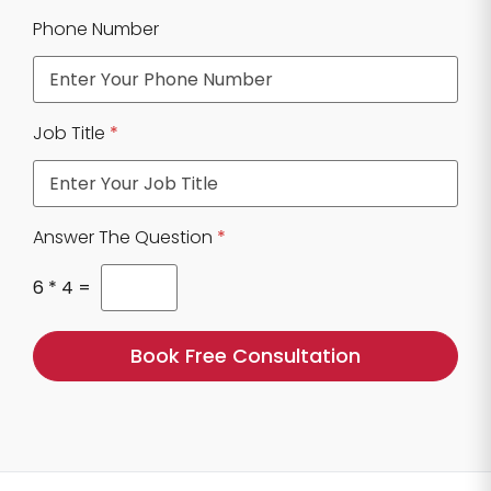
N
Phone Number
u
m
b
e
r
Job Title
*
E
m
a
i
l
Answer The Question
*
E
m
6
*
4
=
a
i
l
Book Free Consultation