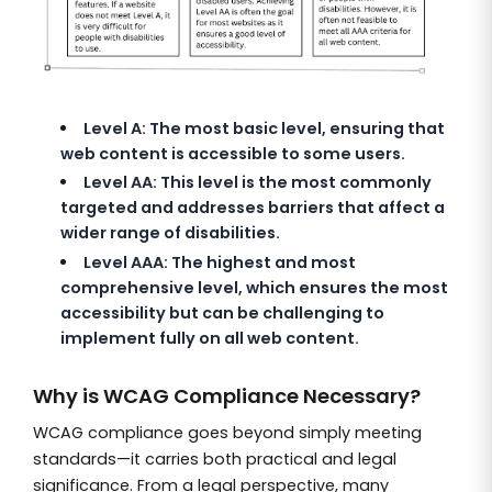
Level A: The most basic level, ensuring that
web content is accessible to some users.
Level AA: This level is the most commonly
targeted and addresses barriers that affect a
wider range of disabilities.
Level AAA: The highest and most
comprehensive level, which ensures the most
accessibility but can be challenging to
implement fully on all web content.
Why is WCAG Compliance Necessary?
WCAG compliance goes beyond simply meeting
standards—it carries both practical and legal
significance. From a legal perspective, many