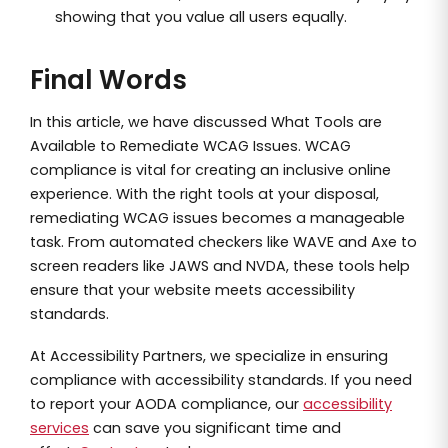
showing that you value all users equally.
Final Words
In this article, we have discussed What Tools are
Available to Remediate WCAG Issues. WCAG
compliance is vital for creating an inclusive online
experience. With the right tools at your disposal,
remediating WCAG issues becomes a manageable
task. From automated checkers like WAVE and Axe to
screen readers like JAWS and NVDA, these tools help
ensure that your website meets accessibility
standards.
At Accessibility Partners, we specialize in ensuring
compliance with accessibility standards. If you need
to report your AODA compliance, our
accessibility
services
can save you significant time and