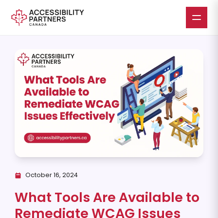
Skip
to
main
content
October 16, 2024
What Tools Are Available to
Remediate WCAG Issues