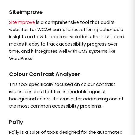
Siteimprove
Siteimprove
is a comprehensive tool that audits
websites for WCAG compliance, offering actionable
insights on how to address violations. Its dashboard
makes it easy to track accessibility progress over
time, and it integrates well with CMS systems like
WordPress.
Colour Contrast Analyzer
This tool specifically focused on colour contrast
issues, ensures that text is readable against
background colors. It’s crucial for addressing one of
the most common accessibility problems.
Pa11y
Pa11y is a suite of tools designed for the automated