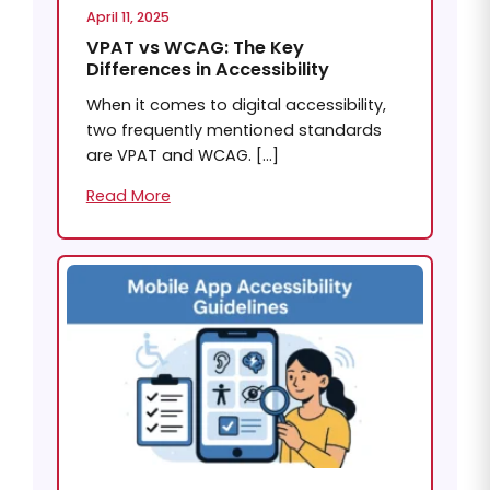
April 11, 2025
VPAT vs WCAG: The Key
Differences in Accessibility
When it comes to digital accessibility,
two frequently mentioned standards
are VPAT and WCAG. […]
Read More