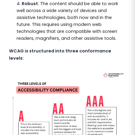
Robust
: The content should be able to work
well across a wide variety of devices and
assistive technologies, both now and in the
future. This requires using modern web
technologies that are compatible with screen
readers, magnifiers, and other assistive tools.
WCAG is structured into three conformance
levels: