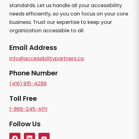
standards. Let us handle all your accessibility
needs efficiently, so you can focus on your core
business. Trust our expertise to keep your
organization accessible to all.
Email Address
info@accessibilitypartners.ca
Phone Number
(416) 915-4288
Toll Free
1-866-245-A11Y
Follow Us