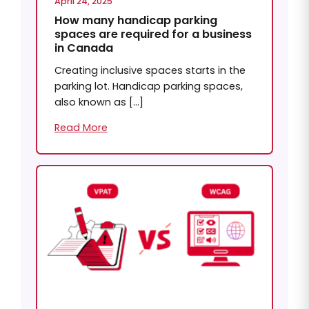
April 24, 2025
How many handicap parking
spaces are required for a business
in Canada
Creating inclusive spaces starts in the
parking lot. Handicap parking spaces,
also known as […]
Read More