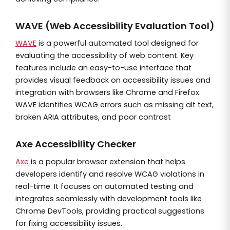
WAVE (Web Accessibility Evaluation Tool)
WAVE
is a powerful automated tool designed for
evaluating the accessibility of web content. Key
features include an easy-to-use interface that
provides visual feedback on accessibility issues and
integration with browsers like Chrome and Firefox.
WAVE identifies WCAG errors such as missing alt text,
broken ARIA attributes, and poor contrast
Axe Accessibility Checker
Axe
is a popular browser extension that helps
developers identify and resolve WCAG violations in
real-time. It focuses on automated testing and
integrates seamlessly with development tools like
Chrome DevTools, providing practical suggestions
for fixing accessibility issues.