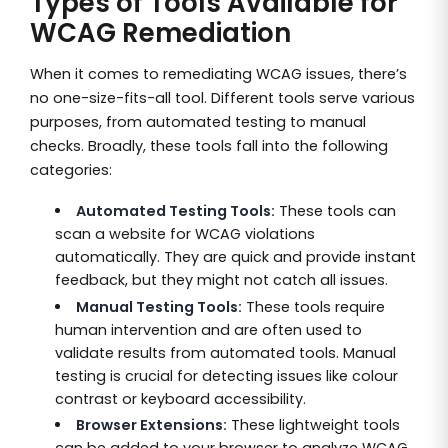
Types of Tools Available for
WCAG Remediation
When it comes to remediating WCAG issues, there’s
no one-size-fits-all tool. Different tools serve various
purposes, from automated testing to manual
checks. Broadly, these tools fall into the following
categories:
Automated Testing Tools:
These tools can
scan a website for WCAG violations
automatically. They are quick and provide instant
feedback, but they might not catch all issues.
Manual Testing Tools:
These tools require
human intervention and are often used to
validate results from automated tools. Manual
testing is crucial for detecting issues like colour
contrast or keyboard accessibility.
Browser Extensions:
These lightweight tools