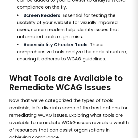
can be added to your browser to analyze WCAG
compliance on the fly.
Screen Readers:
Essential for testing the
usability of your website for visually impaired
users, screen readers help identify issues that
automated tools might miss.
Accessibility Checker Tools:
These
comprehensive tools analyze the code structure,
ensuring it adheres to WCAG guidelines.
What Tools are Available to
Remediate WCAG Issues
Now that we’ve categorized the types of tools
available, let’s dive into some of the best options for
remediating WCAG issues. Exploring what tools are
available to remediate WCAG issues reveals a wealth
of resources that can assist organizations in
achieving compliance.