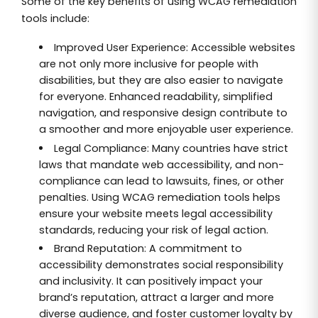
Some of the key benefits of using WCAG remediation
tools include:
Improved User Experience: Accessible websites
are not only more inclusive for people with
disabilities, but they are also easier to navigate
for everyone. Enhanced readability, simplified
navigation, and responsive design contribute to
a smoother and more enjoyable user experience.
Legal Compliance: Many countries have strict
laws that mandate web accessibility, and non-
compliance can lead to lawsuits, fines, or other
penalties. Using WCAG remediation tools helps
ensure your website meets legal accessibility
standards, reducing your risk of legal action.
Brand Reputation: A commitment to
accessibility demonstrates social responsibility
and inclusivity. It can positively impact your
brand’s reputation, attract a larger and more
diverse audience, and foster customer loyalty by