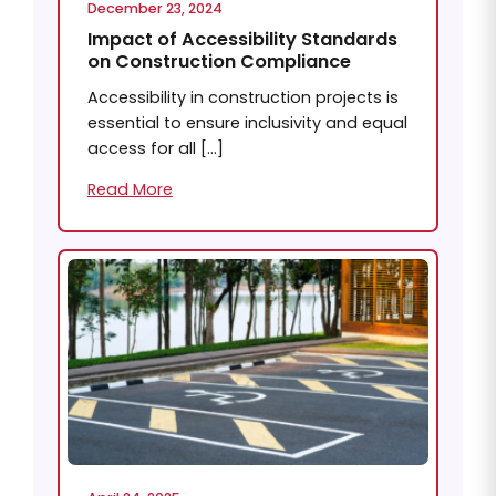
December 23, 2024
Impact of Accessibility Standards
on Construction Compliance
Accessibility in construction projects is
essential to ensure inclusivity and equal
access for all […]
Read More