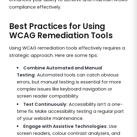
compliance effectively.
Best Practices for Using
WCAG Remediation Tools
Using WCAG remediation tools effectively requires a
strategic approach. Here are some tips:
Combine Automated and Manual
Testing:
Automated tools can catch obvious
errors, but manual testing is essential for more
complex issues like keyboard navigation or
screen reader compatibility.
Test Continuously:
Accessibility isn’t a one-
time fix. Make accessibility testing a regular part
of your website maintenance.
Engage with Assistive Technologies:
Use
screen readers, colour contrast analyzers, and