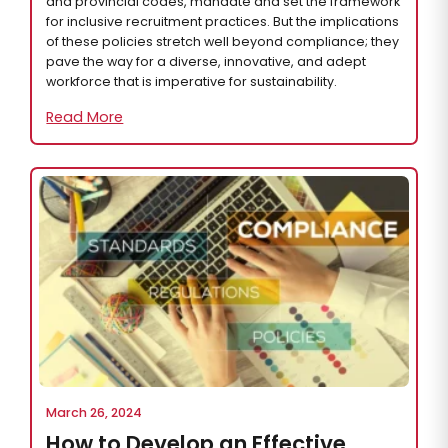
and provincial codes, mandate and set the framework
for inclusive recruitment practices. But the implications
of these policies stretch well beyond compliance; they
pave the way for a diverse, innovative, and adept
workforce that is imperative for sustainability.
Read More
March 26, 2024
How to Develop an Effective