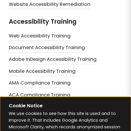
Website Accessibility Remediation
Accessibility Training
Web Accessibility Training
Document Accessibility Training
Adobe InDesign Accessibility Training
Mobile Accessibility Training
AMA Compliance Training
ACA Compliance Training
Cookie Notice
Achieving AODA Compliance
We use cookies to see how this site is used and to
Mastering BC Accessibility Compliance
improve it. That includes Google Analytics and
Microsoft Clarity, which records anonymized session