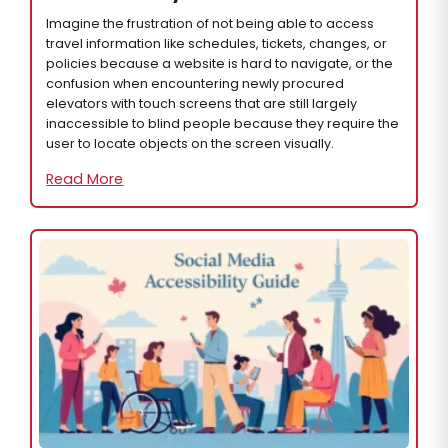
Imagine the frustration of not being able to access
travel information like schedules, tickets, changes, or
policies because a website is hard to navigate, or the
confusion when encountering newly procured
elevators with touch screens that are still largely
inaccessible to blind people because they require the
user to locate objects on the screen visually.
Read More