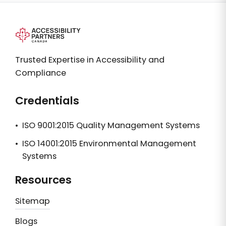
Trusted Expertise in Accessibility and
Compliance
Credentials
•
ISO 9001:2015 Quality Management Systems
•
ISO 14001:2015 Environmental Management
Systems
Resources
Sitemap
Blogs