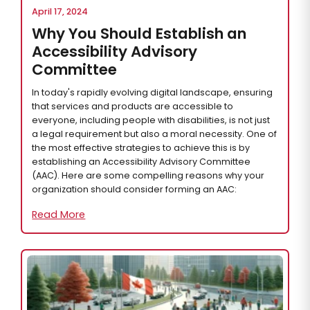
April 17, 2024
Why You Should Establish an
Accessibility Advisory
Committee
In today's rapidly evolving digital landscape, ensuring
that services and products are accessible to
everyone, including people with disabilities, is not just
a legal requirement but also a moral necessity. One of
the most effective strategies to achieve this is by
establishing an Accessibility Advisory Committee
(AAC). Here are some compelling reasons why your
organization should consider forming an AAC:
Read More