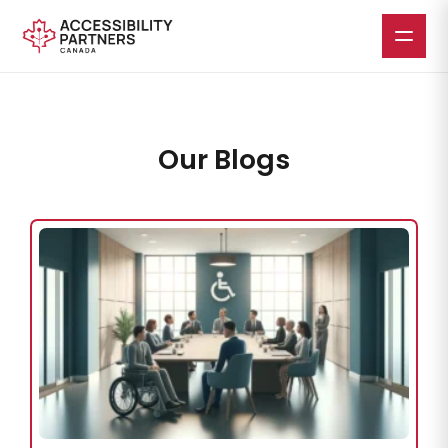
Our Blogs
Skip
to
main
content