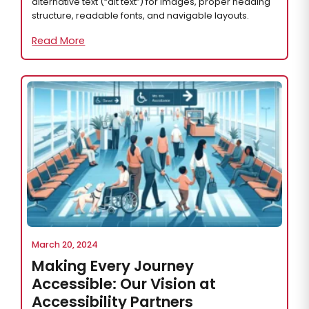
alternative text (“alt text”) for images, proper heading
structure, readable fonts, and navigable layouts.
Read More
March 20, 2024
Making Every Journey
Accessible: Our Vision at
Accessibility Partners