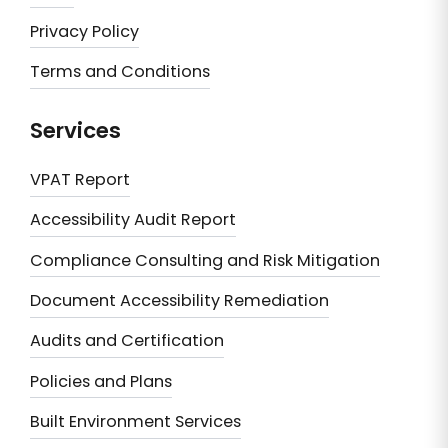
Privacy Policy
Terms and Conditions
Services
VPAT Report
Accessibility Audit Report
Compliance Consulting and Risk Mitigation
Document Accessibility Remediation
Audits and Certification
Policies and Plans
Built Environment Services