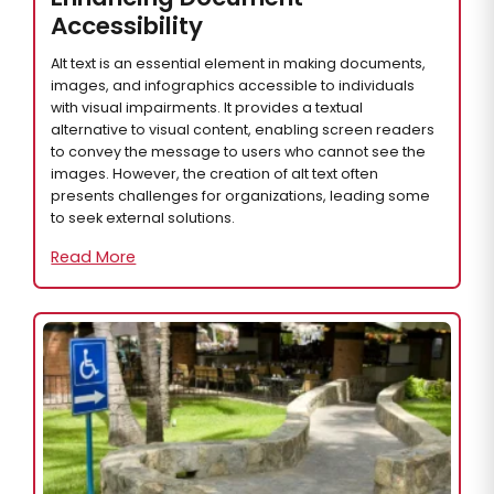
Accessibility
Alt text is an essential element in making documents,
images, and infographics accessible to individuals
with visual impairments. It provides a textual
alternative to visual content, enabling screen readers
to convey the message to users who cannot see the
images. However, the creation of alt text often
presents challenges for organizations, leading some
to seek external solutions.
Read More