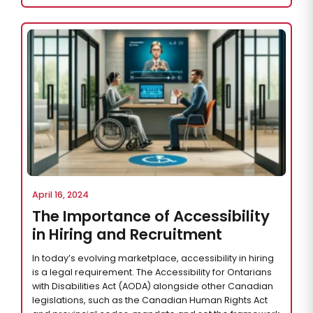
April 16, 2024
The Importance of Accessibility
in Hiring and Recruitment
In today’s evolving marketplace, accessibility in hiring
is a legal requirement. The Accessibility for Ontarians
with Disabilities Act (AODA) alongside other Canadian
legislations, such as the Canadian Human Rights Act