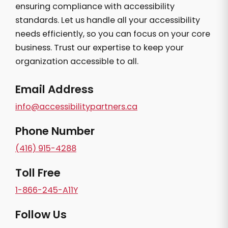
ensuring compliance with accessibility
standards. Let us handle all your accessibility
needs efficiently, so you can focus on your core
business. Trust our expertise to keep your
organization accessible to all.
Email Address
info@accessibilitypartners.ca
Phone Number
(416) 915-4288
Toll Free
1-866-245-A11Y
Follow Us