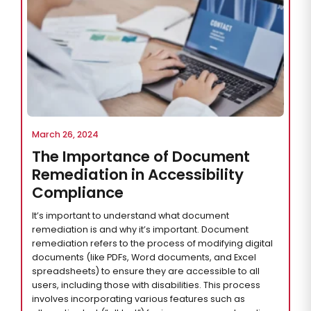
March 26, 2024
The Importance of Document
Remediation in Accessibility
Compliance
It’s important to understand what document
remediation is and why it’s important. Document
remediation refers to the process of modifying digital
documents (like PDFs, Word documents, and Excel
spreadsheets) to ensure they are accessible to all
users, including those with disabilities. This process
involves incorporating various features such as