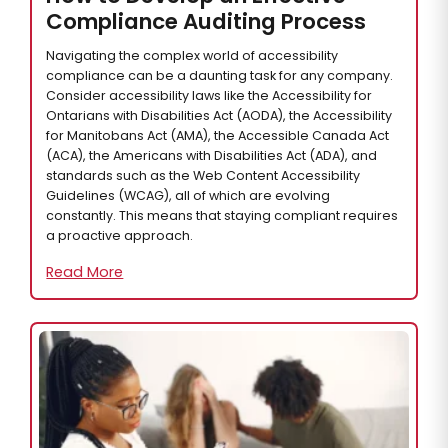
Compliance Auditing Process
Navigating the complex world of accessibility
compliance can be a daunting task for any company.
Consider accessibility laws like the Accessibility for
Ontarians with Disabilities Act (AODA), the Accessibility
for Manitobans Act (AMA), the Accessible Canada Act
(ACA), the Americans with Disabilities Act (ADA), and
standards such as the Web Content Accessibility
Guidelines (WCAG), all of which are evolving
constantly. This means that staying compliant requires
a proactive approach.
Read More