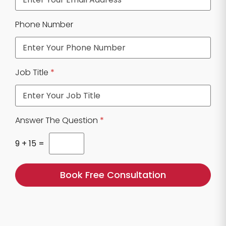
u
e
Phone Number
s
t
i
o
n
Job Title
*
P
h
o
n
e
Answer The Question
*
9
+
15
=
Book Free Consultation