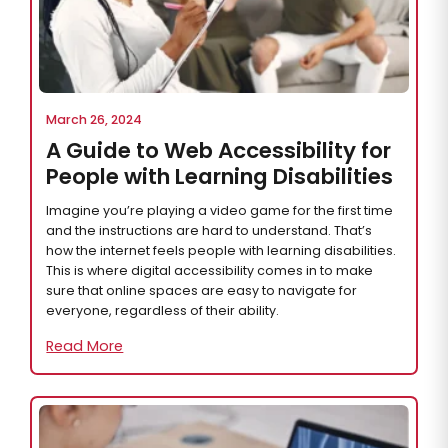
March 26, 2024
A Guide to Web Accessibility for
People with Learning Disabilities
Imagine you’re playing a video game for the first time
and the instructions are hard to understand. That’s
how the internet feels people with learning disabilities.
This is where digital accessibility comes in to make
sure that online spaces are easy to navigate for
everyone, regardless of their ability.
Read More