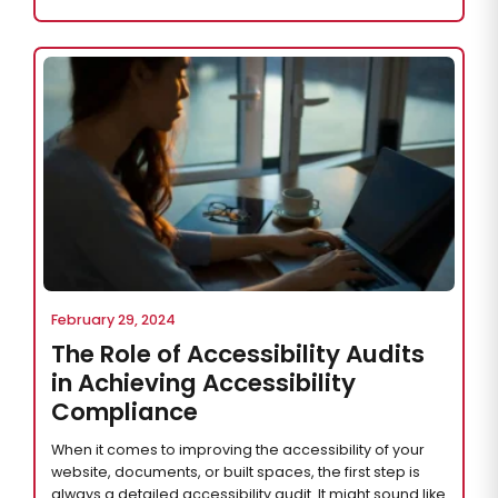
February 29, 2024
The Role of Accessibility Audits
in Achieving Accessibility
Compliance
When it comes to improving the accessibility of your
website, documents, or built spaces, the first step is
always a detailed accessibility audit. It might sound like