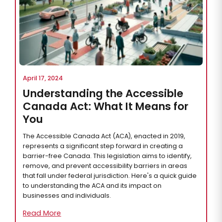
April 17, 2024
Understanding the Accessible
Canada Act: What It Means for
You
The Accessible Canada Act (ACA), enacted in 2019,
represents a significant step forward in creating a
barrier-free Canada. This legislation aims to identify,
remove, and prevent accessibility barriers in areas
that fall under federal jurisdiction. Here's a quick guide
to understanding the ACA and its impact on
businesses and individuals.
Read More