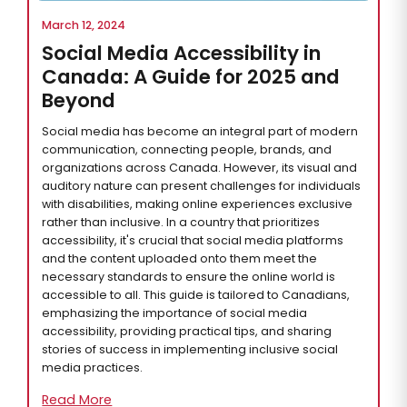
March 12, 2024
Social Media Accessibility in
Canada: A Guide for 2025 and
Beyond
Social media has become an integral part of modern
communication, connecting people, brands, and
organizations across Canada. However, its visual and
auditory nature can present challenges for individuals
with disabilities, making online experiences exclusive
rather than inclusive. In a country that prioritizes
accessibility, it's crucial that social media platforms
and the content uploaded onto them meet the
necessary standards to ensure the online world is
accessible to all. This guide is tailored to Canadians,
emphasizing the importance of social media
accessibility, providing practical tips, and sharing
stories of success in implementing inclusive social
media practices.
Read More