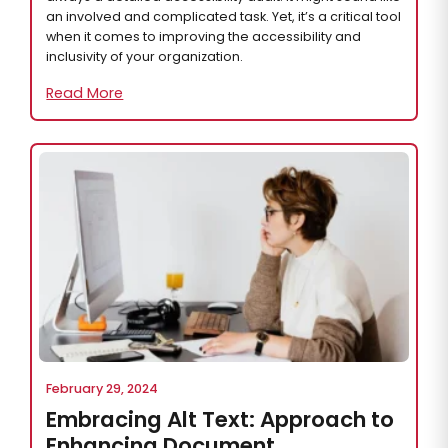
an involved and complicated task. Yet, it’s a critical tool
when it comes to improving the accessibility and
inclusivity of your organization.
Read More
February 29, 2024
Embracing Alt Text: Approach to
Enhancing Document