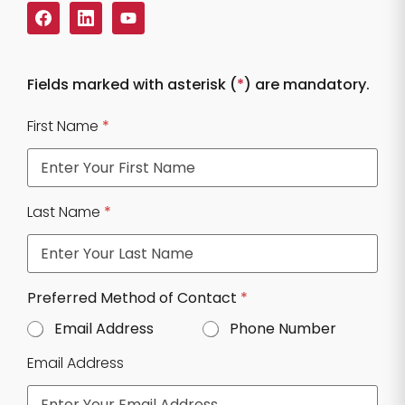
Fields marked with asterisk (
*
) are mandatory.
First Name
*
Last Name
*
N
Preferred Method of Contact
*
u
Email Address
Phone Number
m
b
Email Address
e
r
Q