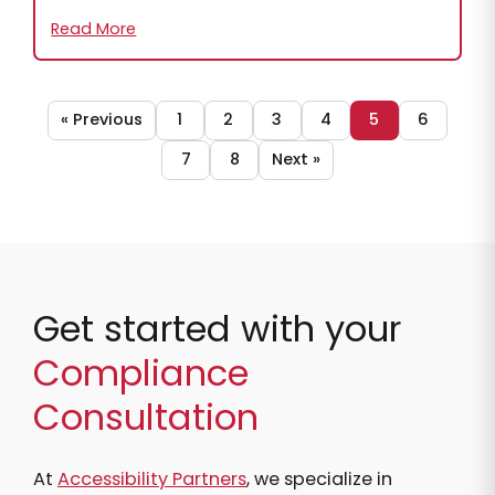
Read More
« Previous
1
2
3
4
5
6
7
8
Next »
Get started with your
Compliance
Consultation
At
Accessibility Partners
, we specialize in