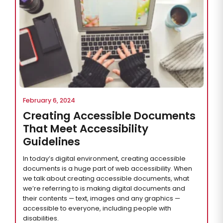
February 6, 2024
Creating Accessible Documents
That Meet Accessibility
Guidelines
In today’s digital environment, creating accessible
documents is a huge part of web accessibility. When
we talk about creating accessible documents, what
we’re referring to is making digital documents and
their contents — text, images and any graphics —
accessible to everyone, including people with
disabilities.