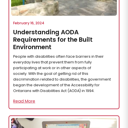
February 16, 2024
Understanding AODA
Requirements for the Built
Environment
People with disabilities often face barriers in their
everyday lives that prevent them from fully
participating at work or in other aspects of
society. With the goal of getting rid of this
discrimination related to disabilities, the government
began the development of the Accessibility for
Ontarians with Disabilities Act (AODA) in 1994.
Read More